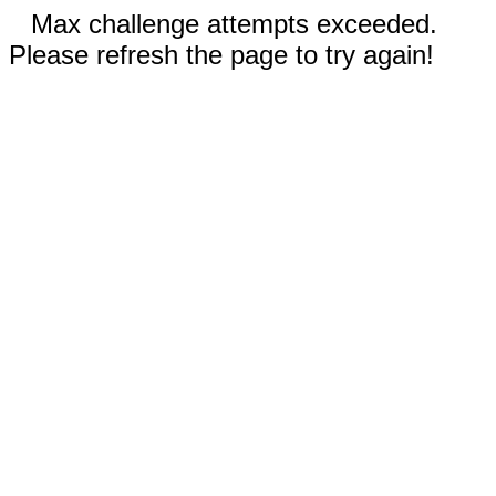
Max challenge attempts exceeded.
Please refresh the page to try again!