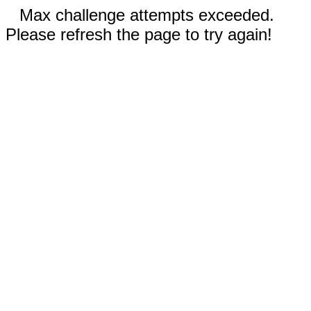
Max challenge attempts exceeded.
Please refresh the page to try again!